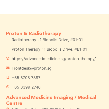
Proton & Radiotherapy
Radiotherapy : 1 Biopolis Drive, #01-01
Proton Therapy : 1 Biopolis Drive, #B1-01
https://advancedmedicine.sg/proton-therapy/
Frontdesk@proton.sg
+65 6708 7887
+65 8399 2746
Advanced Medicine Imaging / Medical
Centre