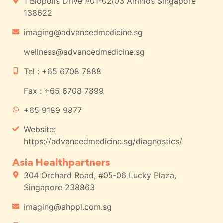
1 Biopolis Drive #01-02/03 Amnios Singapore
138622
imaging@advancedmedicine.sg
wellness@advancedmedicine.sg
Tel : +65 6708 7888
Fax : +65 6708 7899
+65 9189 9877
Website:
https://advancedmedicine.sg/diagnostics/
Asia Healthpartners
304 Orchard Road, #05-06 Lucky Plaza,
Singapore 238863
imaging@ahppl.com.sg