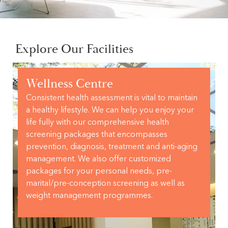
Explore Our Facilities
Wellness Centre
Consistent health assessment is vital to maintain
a healthy lifestyle. We can help you enjoy your
life fully with our comprehensive health
screening packages that encompasses
prevention, diagnosis, treatment and anti-aging
management. We also offer customized
packages for your personal needs, pre-
marital/pre-conception screening as well as
weight management programmes.