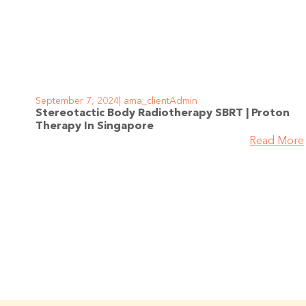
September 7, 2024
ama_clientAdmin
Stereotactic Body Radiotherapy SBRT | Proton
Therapy In Singapore
Read More