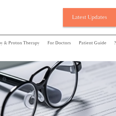
Latest Updates
y & Proton Therapy
For Doctors
Patient Guide