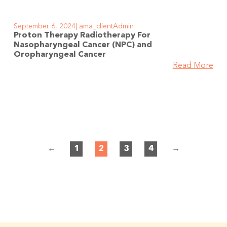
September 6, 2024
ama_clientAdmin
Proton Therapy Radiotherapy For
Nasopharyngeal Cancer (NPC) and
Oropharyngeal Cancer
Read More
←
1
2
3
4
→