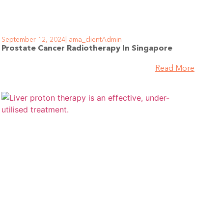
September 12, 2024
ama_clientAdmin
Prostate Cancer Radiotherapy In Singapore
Read More