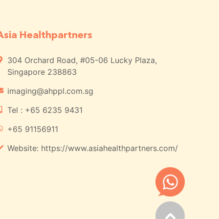
Asia Healthpartners
304 Orchard Road, #05-06 Lucky Plaza,
Singapore 238863
imaging@ahppl.com.sg
Tel : +65 6235 9431
+65 91156911
Website: https://www.asiahealthpartners.com/