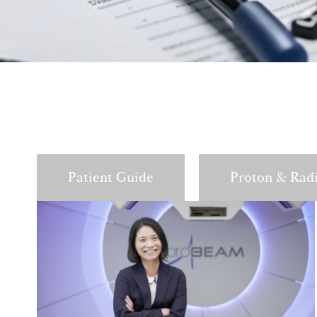
Patient Guide
Proton & Rad