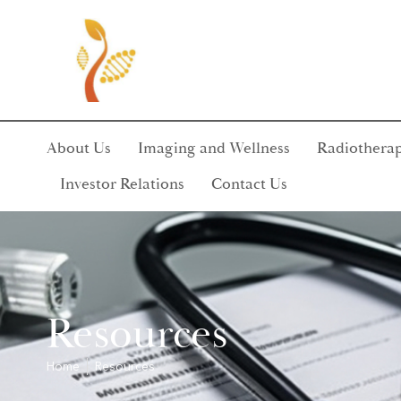
About Us
Imaging and Wellness
Radiotherap
Investor Relations
Contact Us
Resources
Home
Resources