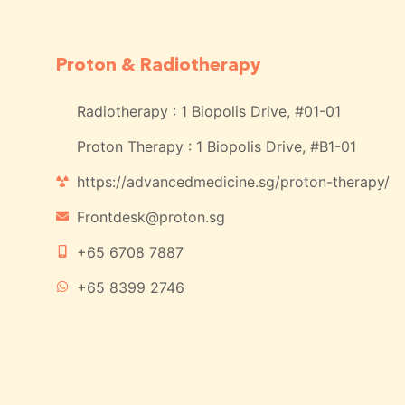
Proton & Radiotherapy
Radiotherapy : 1 Biopolis Drive, #01-01
Proton Therapy : 1 Biopolis Drive, #B1-01
https://advancedmedicine.sg/proton-therapy/
Frontdesk@proton.sg
+65 6708 7887
+65 8399 2746