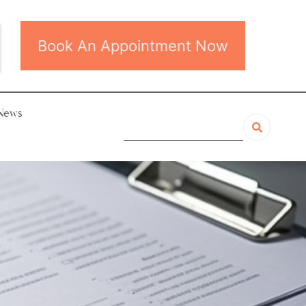
Book An Appointment Now
News