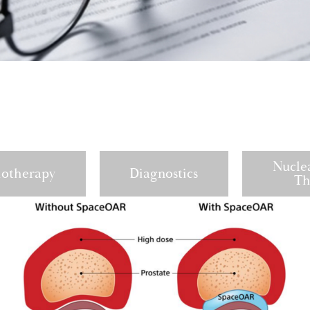
Nucle
iotherapy
Diagnostics
Th