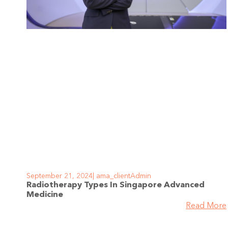
September 21, 2024
ama_clientAdmin
Radiotherapy Types In Singapore Advanced
Medicine
Read More