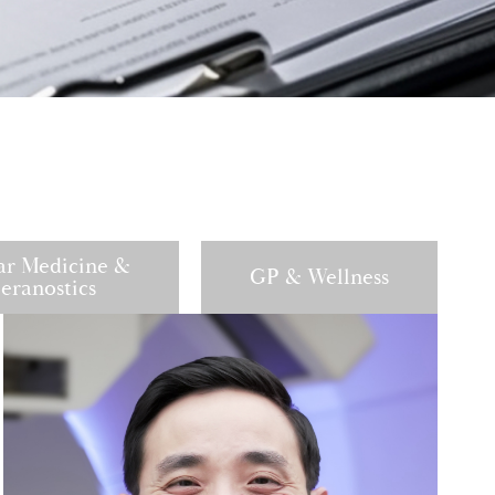
ar Medicine &
GP & Wellness
eranostics