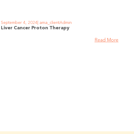
September 4, 2024
ama_clientAdmin
Liver Cancer Proton Therapy
Read More