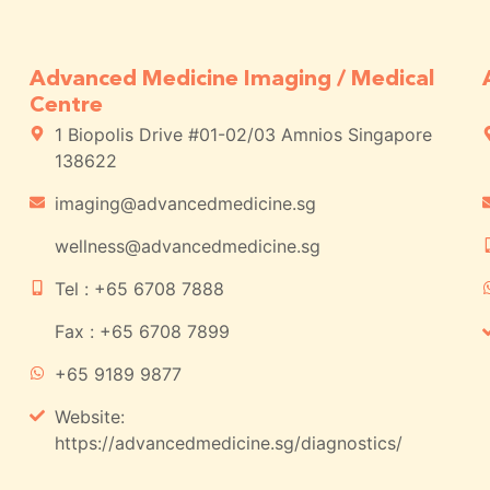
Advanced Medicine Imaging / Medical
Centre
1 Biopolis Drive #01-02/03 Amnios Singapore
138622
imaging@advancedmedicine.sg
wellness@advancedmedicine.sg
Tel : +65 6708 7888
Fax : +65 6708 7899
+65 9189 9877
Website:
https://advancedmedicine.sg/diagnostics/