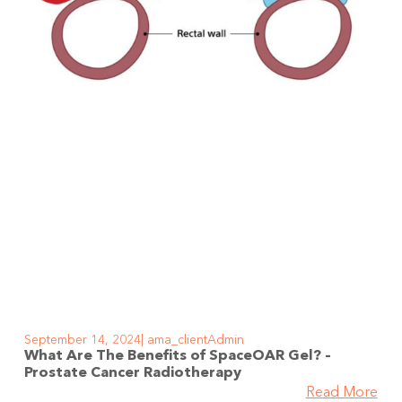
September 14, 2024
ama_clientAdmin
What Are The Benefits of SpaceOAR Gel? –
Prostate Cancer Radiotherapy
Read More