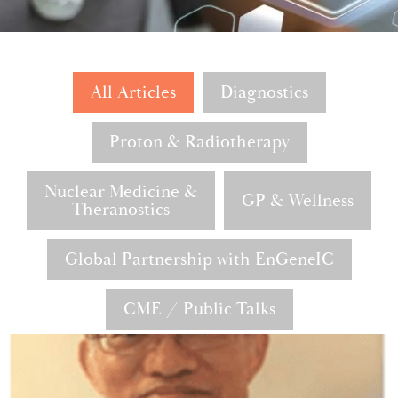
All Articles
Diagnostics
Proton & Radiotherapy
Nuclear Medicine &
GP & Wellness
Theranostics
Global Partnership with EnGeneIC
CME / Public Talks