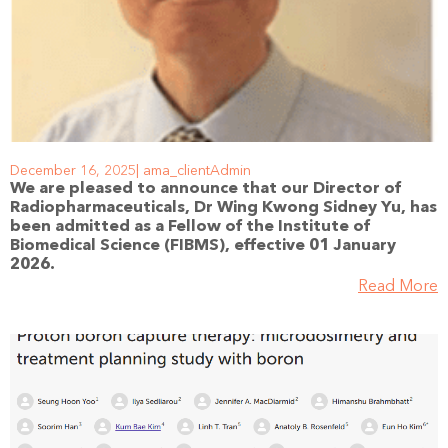
December 16, 2025
ama_clientAdmin
We are pleased to announce that our Director of
Radiopharmaceuticals, Dr Wing Kwong Sidney Yu, has
been admitted as a Fellow of the Institute of
Biomedical Science (FIBMS), effective 01 January
2026.
Read More