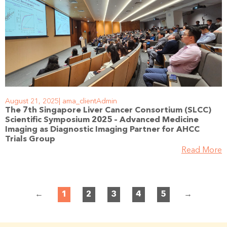
August 21, 2025
ama_clientAdmin
The 7th Singapore Liver Cancer Consortium (SLCC)
Scientific Symposium 2025 – Advanced Medicine
Imaging as Diagnostic Imaging Partner for AHCC
Trials Group
Read More
←
1
2
3
4
5
→