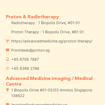
Proton & Radiotherapy
Radiotherapy : 1 Biopolis Drive, #01-01
Proton Therapy : 1 Biopolis Drive, #B1-01
https://advancedmedicine.sg/proton-therapy/
Frontdesk@proton.sg
+65 6708 7887
+65 8399 2746
Advanced Medicine Imaging / Medical
Centre
1 Biopolis Drive #01-02/03 Amnios Singapore
138622
imaging@advancedmedicine.sg