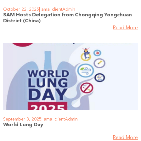
October 22, 2025
ama_clientAdmin
SAM Hosts Delegation from Chongqing Yongchuan
District (China)
Read More
September 3, 2025
ama_clientAdmin
World Lung Day
Read More