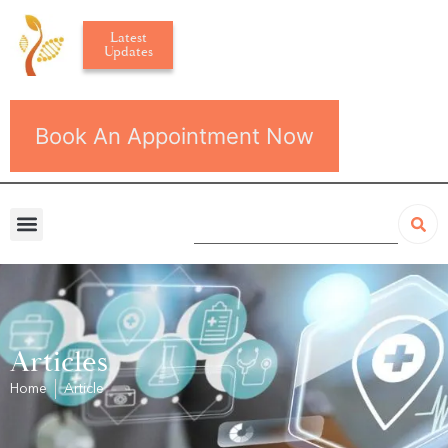
Latest
Updates
Book An Appointment Now
Articles
Home
Article