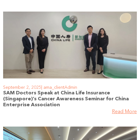
September 2, 2025
ama_clientAdmin
SAM Doctors Speak at China Life Insurance
(Singapore)’s Cancer Awareness Seminar for China
Enterprise Association
Read More