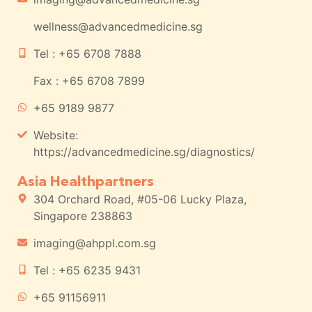
wellness@advancedmedicine.sg
Tel : +65 6708 7888
Fax : +65 6708 7899
+65 9189 9877
Website:
https://advancedmedicine.sg/diagnostics/
Asia Healthpartners
304 Orchard Road, #05-06 Lucky Plaza,
Singapore 238863
imaging@ahppl.com.sg
Tel : +65 6235 9431
+65 91156911