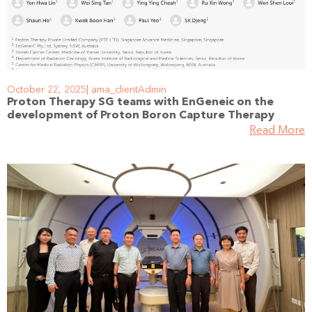
October 22, 2025
ama_clientAdmin
Proton Therapy SG teams with EnGeneic on the
development of Proton Boron Capture Therapy
Read More