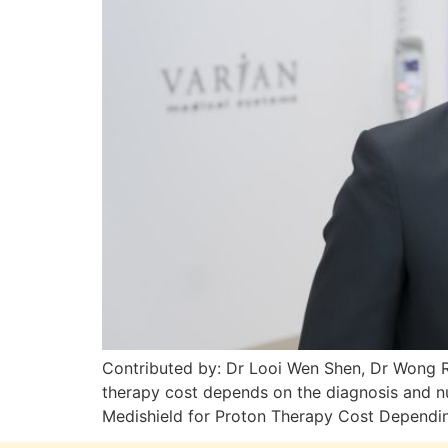
Contributed by: Dr Looi Wen Shen, Dr Wong R
therapy cost depends on the diagnosis and 
Medishield for Proton Therapy Cost Depending 