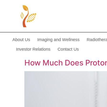
About Us
Imaging and Wellness
Radiother
Investor Relations
Contact Us
How Much Does Proton