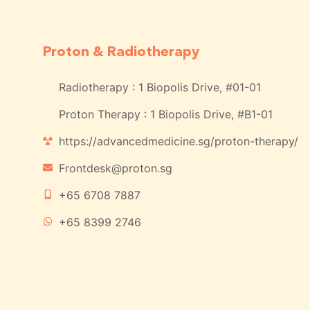
Proton & Radiotherapy
Radiotherapy : 1 Biopolis Drive, #01-01
Proton Therapy : 1 Biopolis Drive, #B1-01
https://advancedmedicine.sg/proton-therapy/
Frontdesk@proton.sg
+65 6708 7887
+65 8399 2746