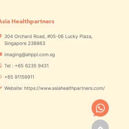
Asia Healthpartners
304 Orchard Road, #05-06 Lucky Plaza,
Singapore 238863
imaging@ahppl.com.sg
Tel : +65 6235 9431
+65 91156911
Website: https://www.asiahealthpartners.com/