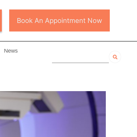
Book An Appointment Now
News