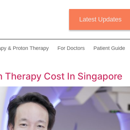
Latest Updates
apy & Proton Therapy
For Doctors
Patient Guide
 Therapy Cost In Singapore