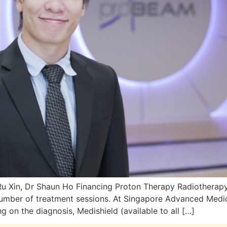
u Xin, Dr Shaun Ho Financing Proton Therapy Radiotherap
number of treatment sessions. At Singapore Advanced Medi
on the diagnosis, Medishield (available to all […]