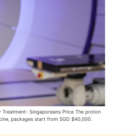
y Treatment- Singaporeans Price The proton
cine, packages start from SGD $40,000.