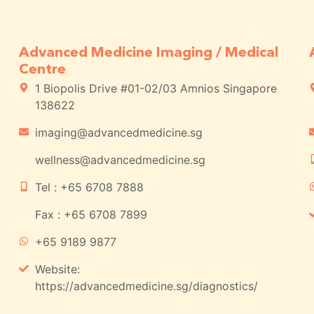
Advanced Medicine Imaging / Medical
Centre
1 Biopolis Drive #01-02/03 Amnios Singapore
138622
imaging@advancedmedicine.sg
wellness@advancedmedicine.sg
Tel : +65 6708 7888
Fax : +65 6708 7899
+65 9189 9877
Website:
https://advancedmedicine.sg/diagnostics/